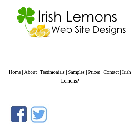
Home
|
About
|
Testimonials
|
Samples
|
Prices
|
Contact
|
Irish
Lemons?