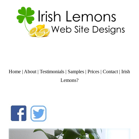
Home
|
About
|
Testimonials
|
Samples
|
Prices
|
Contact
|
Irish
Lemons?