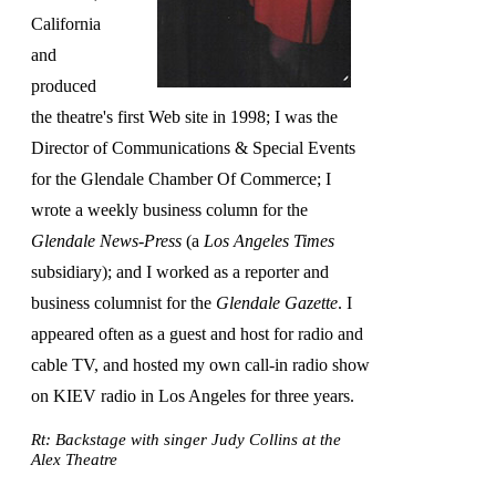
California
and
produced
the theatre's first Web site in 1998; I was the
Director of Communications & Special Events
for the Glendale Chamber Of Commerce; I
wrote a weekly business column for the
Glendale News-Press
(a
Los Angeles Times
subsidiary); and I worked as a reporter and
business columnist for the
Glendale Gazette
. I
appeared often as a guest and host for radio and
cable TV, and hosted my own call-in radio show
on KIEV radio in Los Angeles for three years.
Rt: Backstage with singer Judy Collins at the
Alex Theatre