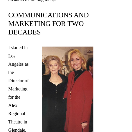
COMMUNICATIONS AND
MARKETING FOR TWO
DECADES
I started in
Los
Angeles as
the
Director of
Marketing
for the
Alex
Regional
Theatre in
Glendale,