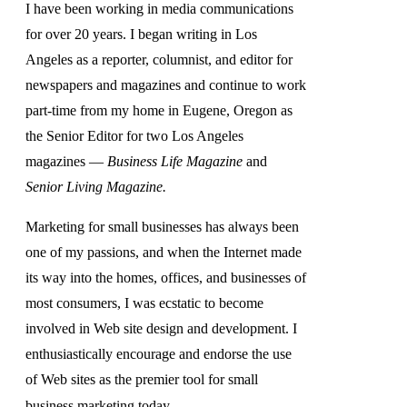
I have been working in media communications
for over 20 years. I began writing in Los
Angeles as a reporter, columnist, and editor for
newspapers and magazines and continue to work
part-time from my home in Eugene, Oregon as
the Senior Editor for two Los Angeles
magazines —
Business Life Magazine
and
Senior Living Magazine.
Marketing for small businesses has always been
one of my passions, and when the Internet made
its way into the homes, offices, and businesses of
most consumers, I was ecstatic to become
involved in Web site design and development. I
enthusiastically encourage and endorse the use
of Web sites as the premier tool for small
business marketing today.