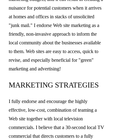
nuisance for potential customers when it arrives
at homes and offices in stacks of unsolicited
"junk mail." I endorse Web site marketing as a
friendly, non-invasive approach to inform the
local community about the businesses available
to them. Web sites are easy to access, quick to
revise, and especially beneficial for "green"
marketing and advertising!
MARKETING STRATEGIES
I fully endorse and encourage the highly
effective, low-cost, combination of teaming a
Web site together with local television
commercials. I believe that a 30-second local TV
commercial that directs customers to a fully