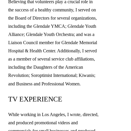
Believing that volunteers play a crucial role in
the success of a healthy community, I served on
the Board of Directors for several organizations,
including the Glendale YMCA; Glendale Youth
Alliance; Glendale Youth Orchestra; and was a
Liaison Council member for Glendale Memorial
Hospital & Health Center. Additionally, I served
as a member of several service club affiliations,
including the Daughters of the American
Revolution; Soroptimist International; Kiwanis;
and Business and Professional Women.
TV EXPERIENCE
While working in Los Angeles, I wrote, directed,
and produced promotional videos and
commercials for small businesses and produced