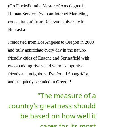
(Go Ducks!) and a Master of Arts degree in
Human Services (with an Internet Marketing
concentration) from Bellevue University in
Nebraska.
I relocated from Los Angeles to Oregon in 2003
and truly appreciate every day in the nature-
friendly cities of Eugene and Springfield with
two sparkling rivers and warm, supportive
friends and neighbors. I've found Shangri-La,
and it's quietly secluded in Oregon!
"The measure of a
country's greatness should
be based on how well it
cares for its most