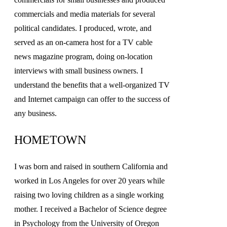
commercials and media materials for several
political candidates. I produced, wrote, and
served as an on-camera host for a TV cable
news magazine program, doing on-location
interviews with small business owners. I
understand the benefits that a well-organized TV
and Internet campaign can offer to the success of
any business.
HOMETOWN
I was born and raised in southern California and
worked in Los Angeles for over 20 years while
raising two loving children as a single working
mother. I received a Bachelor of Science degree
in Psychology from the University of Oregon