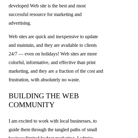
developed Web site is the best and most
successful resource for marketing and
advertising.
Web sites are quick and inexpensive to update
and maintain, and they are available to clients
24/7 — even on holidays! Web sites are more
colorful, informative, and effective than print
marketing, and they are a fraction of the cost and
frustration, with absolutely no waste.
BUILDING THE WEB
COMMUNITY
I am excited to work with local businesses, to
guide them through the tangled paths of small