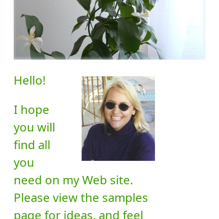
Hello!
I hope
you will
find all
you
need on my Web site.
Please view the samples
page for ideas, and feel