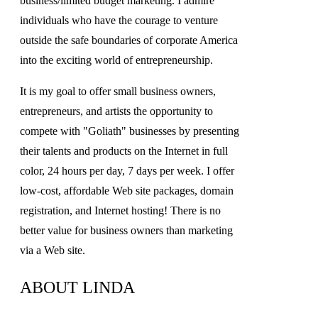
business/limited budget marketing. I admire
individuals who have the courage to venture
outside the safe boundaries of corporate America
into the exciting world of entrepreneurship.
It is my goal to offer small business owners,
entrepreneurs, and artists the opportunity to
compete with "Goliath" businesses by presenting
their talents and products on the Internet in full
color, 24 hours per day, 7 days per week. I offer
low-cost, affordable Web site packages, domain
registration, and Internet hosting! There is no
better value for business owners than marketing
via a Web site.
ABOUT LINDA