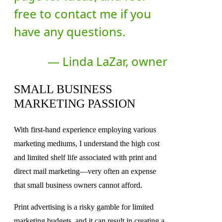
free to contact me if you
have any questions.
— Linda LaZar, owner
SMALL BUSINESS
MARKETING PASSION
With first-hand experience employing various
marketing mediums, I understand the high cost
and limited shelf life associated with print and
direct mail marketing—very often an expense
that small business owners cannot afford.
Print advertising is a risky gamble for limited
marketing budgets, and it can result in creating a